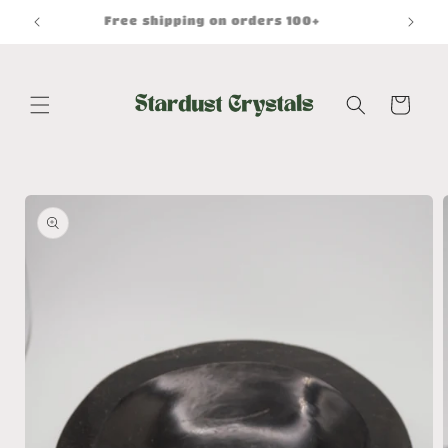
Skip to
Free shipping on orders 100+
content
Cart
Skip to
product
information