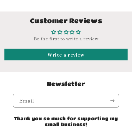
Customer Reviews
Be the first to write a review
Write a review
Newsletter
Email
Thank you so much for supporting my
small business!