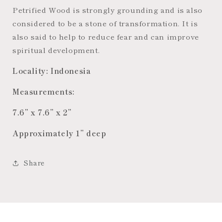
Petrified Wood is strongly grounding and is also
considered to be a stone of transformation. It is
also said to help to reduce fear and can improve
spiritual development.
Locality: Indonesia
Measurements:
7.6” x 7.6” x 2”
Approximately 1” deep
Share