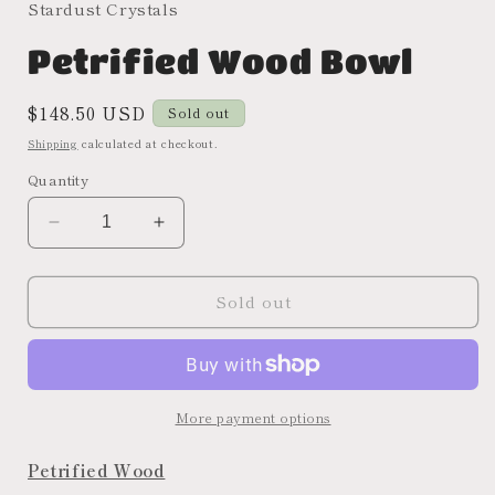
Stardust Crystals
Petrified Wood Bowl
Regular
$148.50 USD
Sold out
price
Shipping
calculated at checkout.
Quantity
Decrease
Increase
quantity
quantity
for
for
Sold out
Petrified
Petrified
Wood
Wood
Bowl
Bowl
More payment options
Petrified Wood