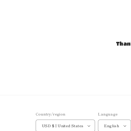
Than
Country/region
Language
USD $ | United States
English