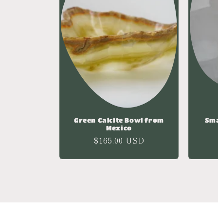
Green Calcite Bowl from
Sma
Mexico
Regular
$165.00 USD
price