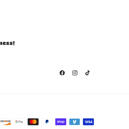
ness!
Facebook
Instagram
TikTok