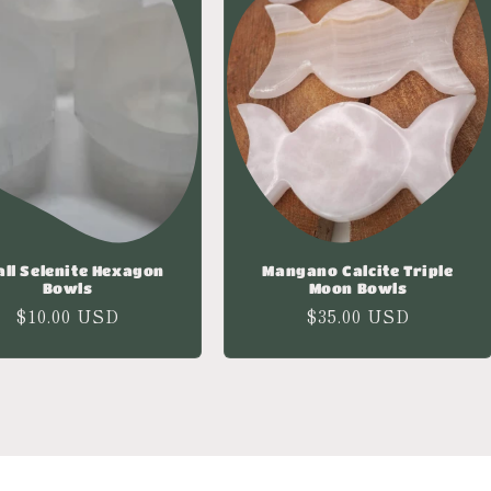
ll Selenite Hexagon
Mangano Calcite Triple
Bowls
Moon Bowls
Regular
$10.00 USD
Regular
$35.00 USD
price
price