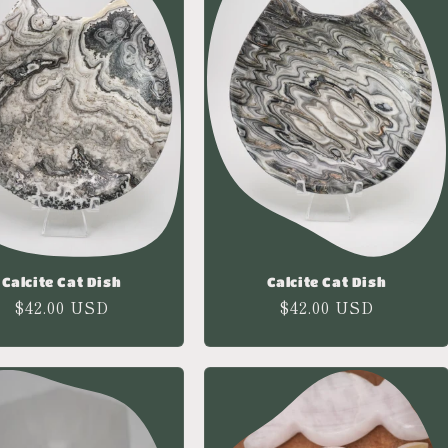
Calcite Cat Dish
Calcite Cat Dish
Regular
$42.00 USD
Regular
$42.00 USD
price
price