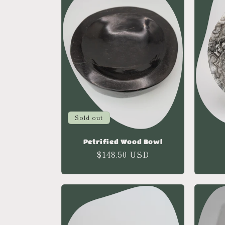
e
c
t
i
o
Sold out
Petrified Wood Bowl
n
Regular
$148.50 USD
price
: