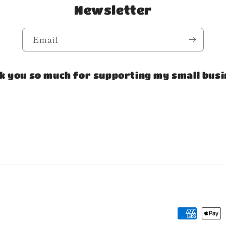
Newsletter
Email
k you so much for supporting my small busi
Payment