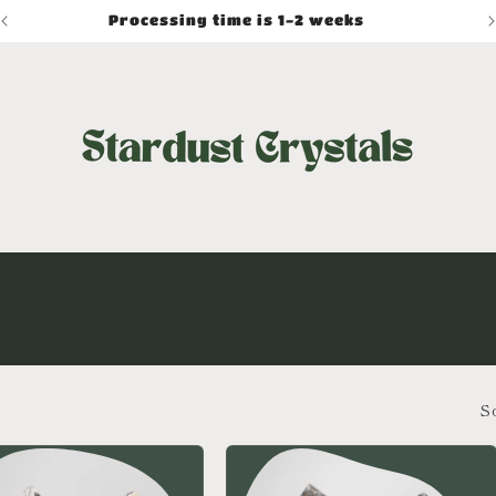
Processing time is 1-2 weeks
So