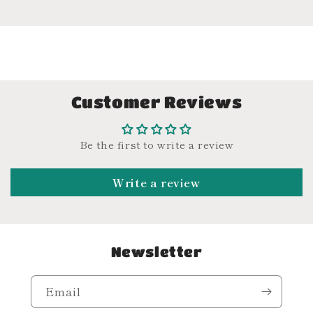
Customer Reviews
Be the first to write a review
Write a review
Newsletter
Email