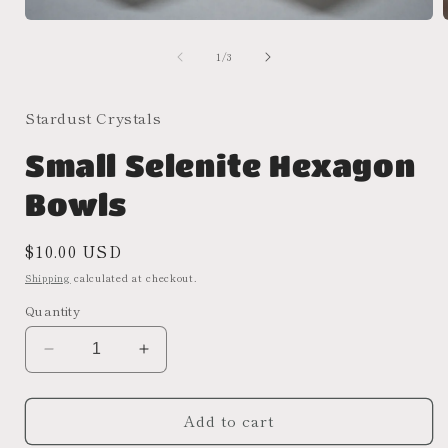
Open
media
of
1
1
/
3
in
i
modal
Stardust Crystals
Small Selenite Hexagon
Bowls
Regular
$10.00 USD
price
Shipping
calculated at checkout.
Quantity
Decrease
Increase
quantity
quantity
for
for
Add to cart
Small
Small
Selenite
Selenite