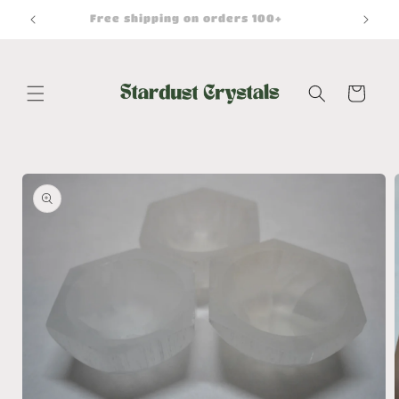
Skip to
Free shipping on orders 100+
content
Cart
Skip to
product
information