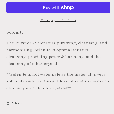
Hexagon
Hexagon
Bowls
Bowls
More payment options
Selenite
The Purifier - Selenite is purifying, cleansing, and
harmonizing. Selenite is optimal for aura
cleansing, providing peace & harmony, and the
cleansing of other crystals.
**Selenite is not water safe as the material is very
soft and easily fractures! Please do not use water to
cleanse your Selenite crystals!**
Share